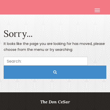
Sorry...
It looks like the page you are looking for has moved, please
choose from the menu or try searching:
Search:
The Don CeSar