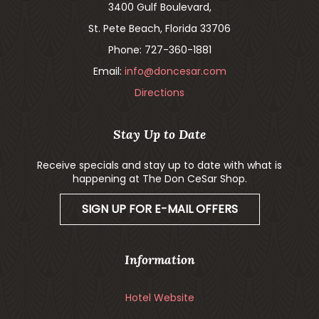
3400 Gulf Boulevard,
St. Pete Beach, Florida 33706
Phone: 727-360-1881
Email:
info@doncesar.com
Directions
Stay Up to Date
Receive specials and stay up to date with what is
happening at The Don CeSar Shop.
SIGN UP FOR E-MAIL OFFERS
Information
Hotel Website