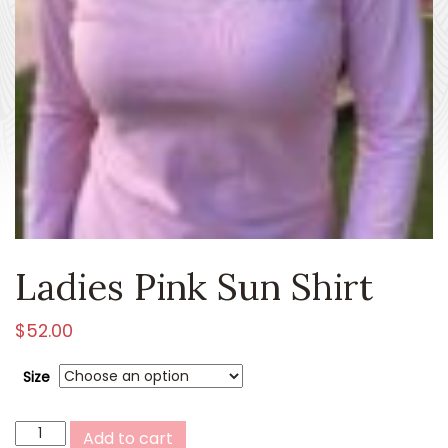
Ladies Pink Sun Shirt
$
52.00
Size
Ladies
Add to cart
Pink