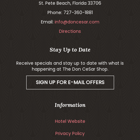
St. Pete Beach, Florida 33706
Phone: 727-360-1881
Email:
info@doncesar.com
Directions
Stay Up to Date
Receive specials and stay up to date with what is
happening at The Don CeSar Shop.
SIGN UP FOR E-MAIL OFFERS
Information
Hotel Website
Privacy Policy