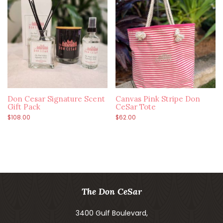
Don Cesar Signature Scent
Canvas Pink Stripe Don
Gift Pack
CeSar Tote
$
108.00
$
62.00
The Don CeSar
3400 Gulf Boulevard,