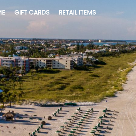
ME
GIFT CARDS
RETAIL ITEMS