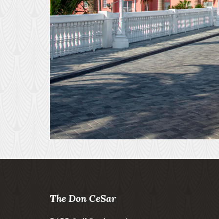
The Don CeSar