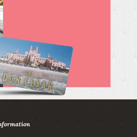
nformation