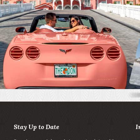
Stay Up to Date
I