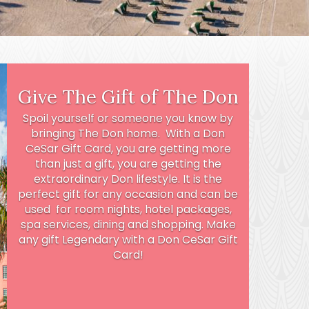
Give The Gift of The Don
Spoil yourself or someone you know by
bringing The Don home. With a Don
CeSar Gift Card, you are getting more
than just a gift, you are getting the
extraordinary Don lifestyle. It is the
perfect gift for any occasion and can be
used for room nights, hotel packages,
spa services, dining and shopping. Make
any gift Legendary with a Don CeSar Gift
Card!