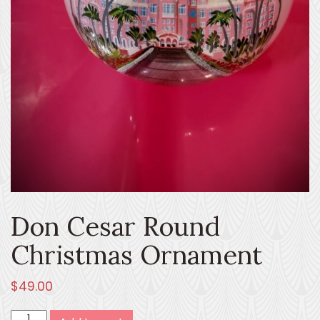
Don Cesar Round
Christmas Ornament
$
49.00
Don