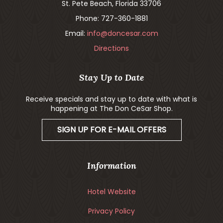
St. Pete Beach, Florida 33706
Phone: 727-360-1881
Email:
info@doncesar.com
Directions
Stay Up to Date
Receive specials and stay up to date with what is
happening at The Don CeSar Shop.
SIGN UP FOR E-MAIL OFFERS
Information
Hotel Website
Privacy Policy