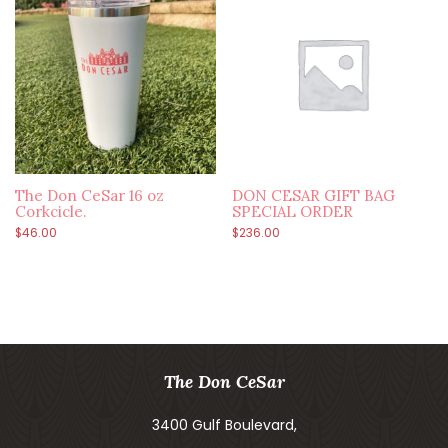
The Don CeSar 16 oz
DON CESAR GIFT BAG
Corkcicle.
SPECIAL ORDER
$
46.00
$
236.00
The Don CeSar
3400 Gulf Boulevard,